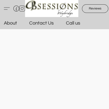
Reviews
About
Contact Us
Call us