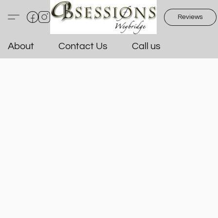
Reviews
About
Contact Us
Call us