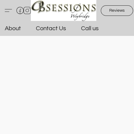
Reviews
About
Contact Us
Call us