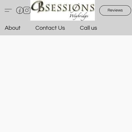
Reviews
About
Contact Us
Call us