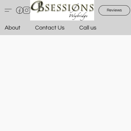
Reviews
About
Contact Us
Call us