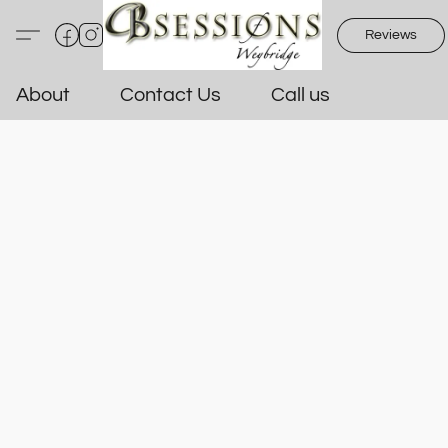
Reviews
About
Contact Us
Call us