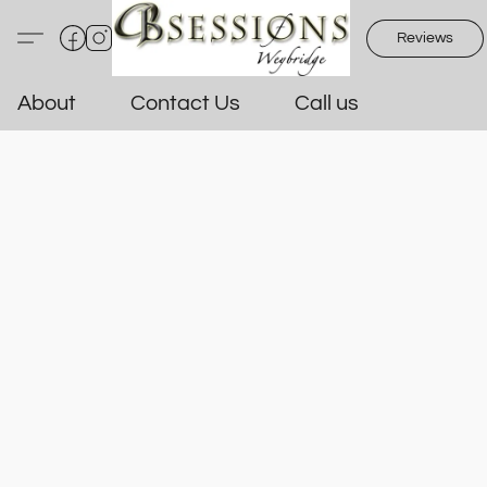
Reviews
About
Contact Us
Call us