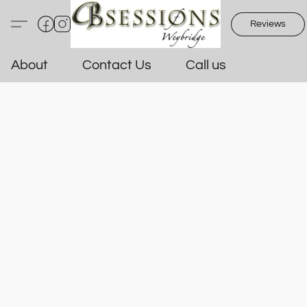
Reviews
About
Contact Us
Call us